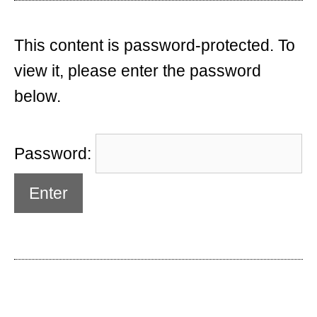
This content is password-protected. To
view it, please enter the password
below.
Password: