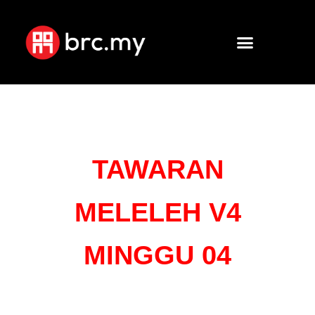
TAWARAN
MELELEH V4
MINGGU 04