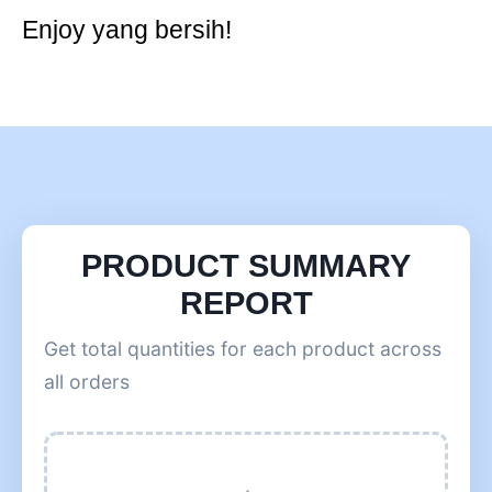
Enjoy yang bersih!
PRODUCT SUMMARY
REPORT
Get total quantities for each product across
all orders