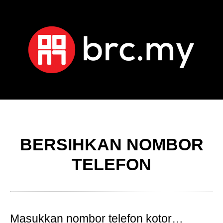
BERSIHKAN NOMBOR
TELEFON
Masukkan nombor telefon kotor…