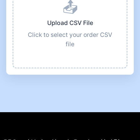
📤
Upload CSV File
Click to select your order CSV
file