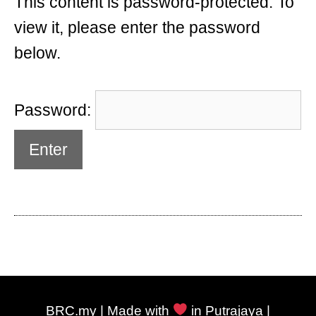
This content is password-protected. To
view it, please enter the password
below.
Password:
BRC.my | Made with
in Putrajaya |