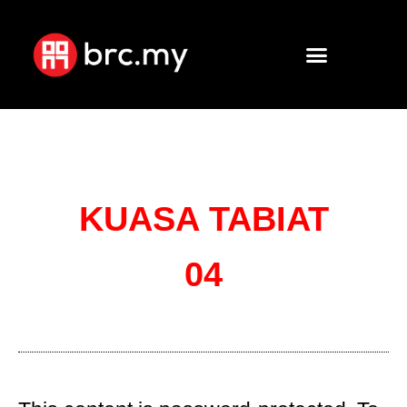
KUASA TABIAT
04